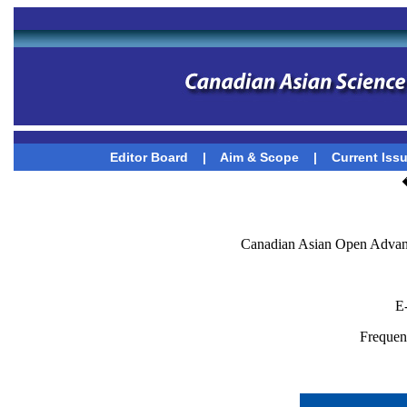
Editor Board
|
Aim & Scope
|
Current Iss
Canadian Asian Open Advanc
E
Frequenc