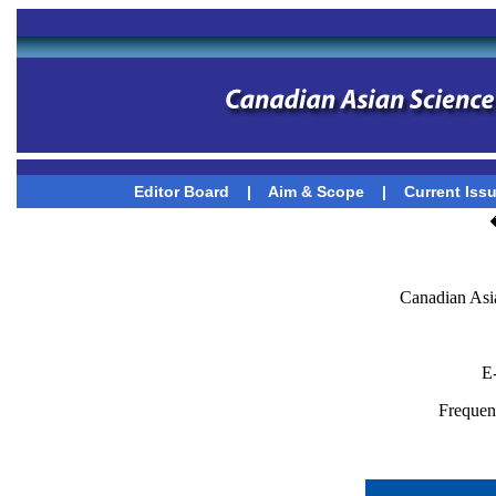
Editor Board
|
Aim & Scope
|
Current Iss
Canadian Asi
E
Frequenc