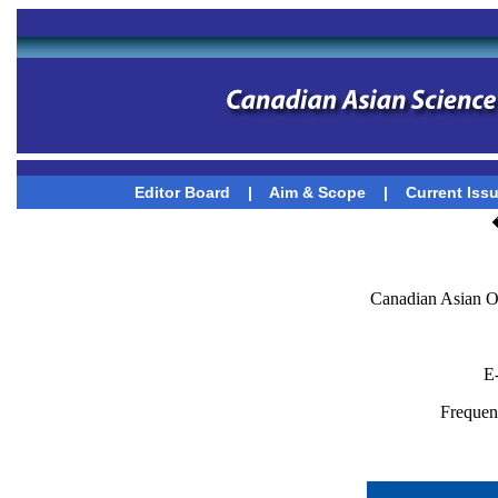
Editor Board
|
Aim & Scope
|
Current Iss
Canadian Asian O
E
Frequenc