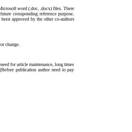
crosoft word (.doc, .docx) files. There
future crossponding reference purpose.
as been approved by the other co-authors
 or change.
need for article maintenance, long times
 (Before publication author need to pay