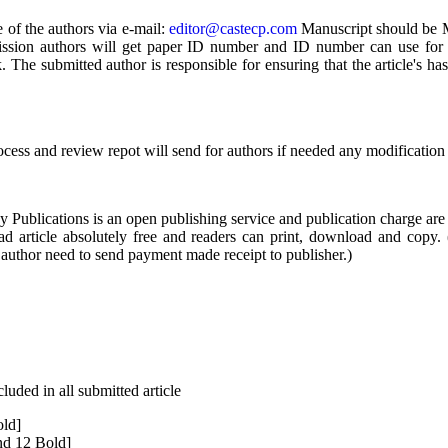
 of the authors via e-mail:
editor@castecp.com
Manuscript should be Mi
mission authors will get paper ID number and ID number can use for 
 The submitted author is responsible for ensuring that the article's h
ocess and review repot will send for authors if needed any modification
ublications is an open publishing service and publication charge are 
ad article absolutely free and readers can print, download and copy.
author need to send payment made receipt to publisher.)
uded in all submitted article
old]
nd 12 Bold]