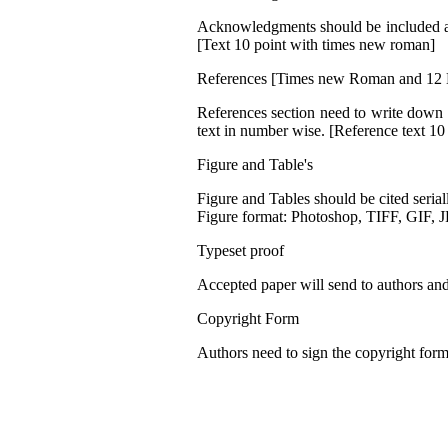
Acknowledgments should be included at t
[Text 10 point with times new roman]
References [Times new Roman and 12 
References section need to write down li
text in number wise. [Reference text 1
Figure and Table's
Figure and Tables should be cited seriall
Figure format: Photoshop, TIFF, GIF, 
Typeset proof
Accepted paper will send to authors and 
Copyright Form
Authors need to sign the copyright form 