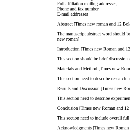
Full affiliation mailing addresses,
Phone and fax number,
E-mail addresses
Abstract [Times new roman and 12 Bol
The manuscript abstract word should be
new roman]
Introduction [Times new Roman and 12
This section should be brief discussio
Materials and Method [Times new Rom
This section need to describe research 
Results and Discussion [Times new Ro
This section need to describe experiment
Conclusion [Times new Roman and 12 
This section need to include overall ful
Acknowledgments [Times new Roman 