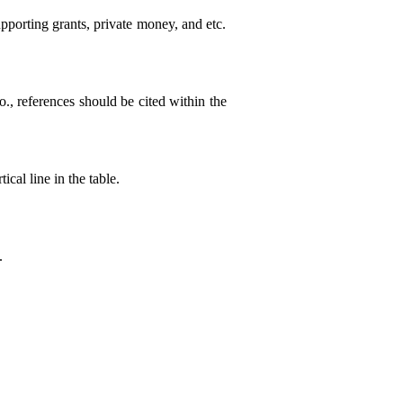
pporting grants, private money, and etc.
o., references should be cited within the
ical line in the table.
.