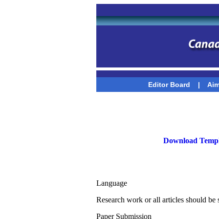
Editor Board
|
Aim
Download Templ
Language
Research work or all articles should be
Paper Submission