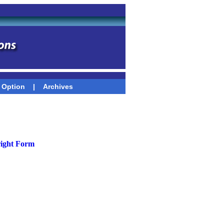
 Option
|
Archives
ight Form