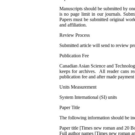
Manuscripts should be submitted by one
is no page limit in our journals. Sub
Papers must be submitted original work.
and affiliation.
Review Process
Submitted article will send to review pr
Publication Fee
Canadian Asian Science and Technology P
keeps for archives. All reader cans re
publication fee and after made payment 
Units Measurement
System International (SI) units
Paper Title
The following information should be incl
Paper title [Times new roman and 20 B
Full author names [Times new roman a