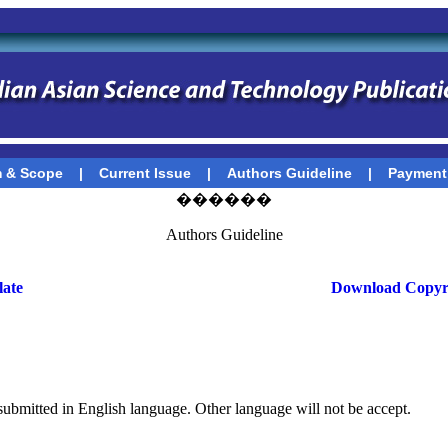
 & Scope
|
Current Issue
|
Authors Guideline
|
Payment
������
Authors Guideline
ate
Download Copyr
 submitted in English language. Other language will not be accept.