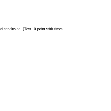
d conclusion. [Text 10 point with times