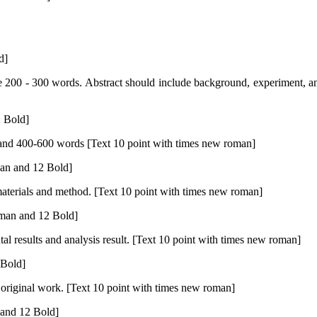
d]
 200 - 300 words. Abstract should include background, experiment, an
 Bold]
n and 400-600 words [Text 10 point with times new roman]
an and 12 Bold]
materials and method. [Text 10 point with times new roman]
man and 12 Bold]
al results and analysis result. [Text 10 point with times new roman]
Bold]
l original work. [Text 10 point with times new roman]
and 12 Bold]