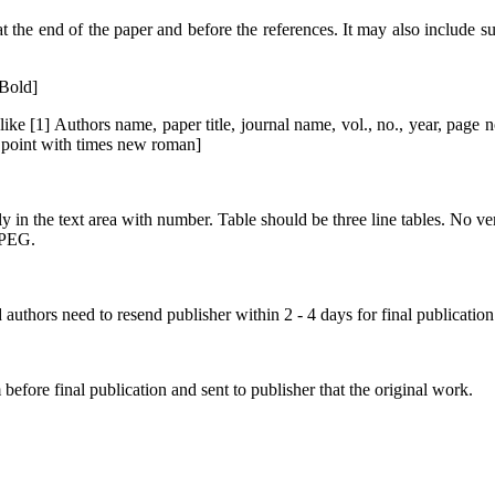
he end of the paper and before the references. It may also include su
Bold]
ke [1] Authors name, paper title, journal name, vol., no., year, page n
0 point with times new roman]
y in the text area with number. Table should be three line tables. No vert
JPEG.
authors need to resend publisher within 2 - 4 days for final publication
before final publication and sent to publisher that the original work.