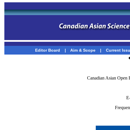
Editor Board
|
Aim & Scope
|
Current Iss
Canadian Asian Open F
E
Frequenc