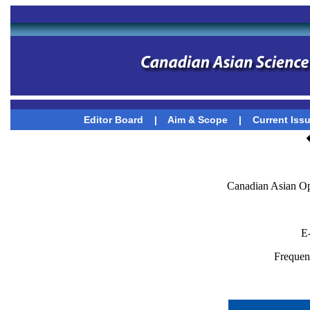
Editor Board
|
Aim & Scope
|
Current Iss
Canadian Asian Op
E
Frequenc