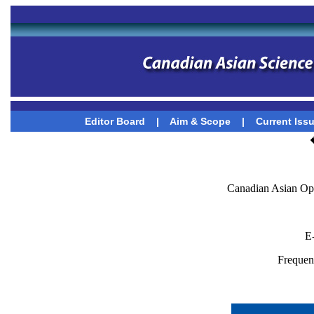
Editor Board
|
Aim & Scope
|
Current Iss
Canadian Asian Op
E
Frequenc