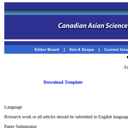
Editor Board
|
Aim & Scope
|
Current Iss
Au
Download Template
Language
Research work or all articles should be submitted in English languag
Paper Submission