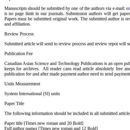
Manuscripts should be submitted by one of the authors via e-mail:
e
is no page limit in our journals. Submission authors will get pa
Papers must be submitted original work. The submitted author is res
and affiliation.
Review Process
Submitted article will send to review process and review repot will s
Publication Fee
Canadian Asian Science and Technology Publications is an open publi
keeps for archives. All reader cans read article absolutely free a
publication fee and after made payment author need to send payment 
Units Measurement
System International (SI) units
Paper Title
The following information should be included in all submitted article
Paper title [Times new roman and 20 Bold]
Full author names [Times new roman and 12 Bold]