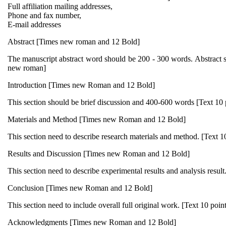
Full affiliation mailing addresses,
Phone and fax number,
E-mail addresses
Abstract [Times new roman and 12 Bold]
The manuscript abstract word should be 200 - 300 words. Abstract s
new roman]
Introduction [Times new Roman and 12 Bold]
This section should be brief discussion and 400-600 words [Text 10
Materials and Method [Times new Roman and 12 Bold]
This section need to describe research materials and method. [Text 
Results and Discussion [Times new Roman and 12 Bold]
This section need to describe experimental results and analysis resul
Conclusion [Times new Roman and 12 Bold]
This section need to include overall full original work. [Text 10 poi
Acknowledgments [Times new Roman and 12 Bold]