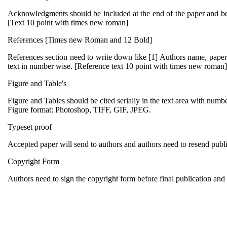
Acknowledgments should be included at the end of the paper and befo
[Text 10 point with times new roman]
References [Times new Roman and 12 Bold]
References section need to write down like [1] Authors name, paper ti
text in number wise. [Reference text 10 point with times new roman]
Figure and Table's
Figure and Tables should be cited serially in the text area with number
Figure format: Photoshop, TIFF, GIF, JPEG.
Typeset proof
Accepted paper will send to authors and authors need to resend publis
Copyright Form
Authors need to sign the copyright form before final publication and s